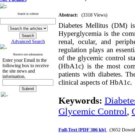
Search in website
Abstract:
(3318 Views)
Diabetes Mellitus (DM) i
Hyperglycemia is the com
renal, ocular, and perip
Advanced Search
regulation
plays an essenti
Receive site information
of the glycemic control st
Enter your Email in the
(HbA1c) is the most comm
following box to receive
the site news and
patients with diabetes. Th
information.
clinical
aspects
of HbA1c.
Keywords:
Diabete
Glycemic Control
,
Full-Text
[PDF 306 kb]
(3652 Downl