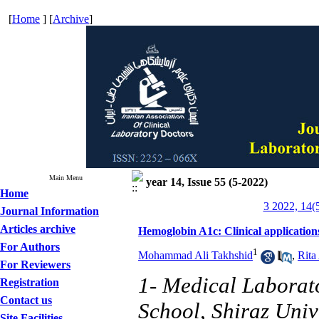
[
Home
] [
Archive
]
Main Menu
year 14, Issue 55 (5-2022)
Home
3 2022, 14(
Journal Information
Articles archive
Hemoglobin A1c: Clinical applications
For Authors
1
Mohammad Ali Takhshid
,
Rita
For Reviewers
1- Medical Laborat
Registration
Contact us
School, Shiraz Univ
Site Facilities