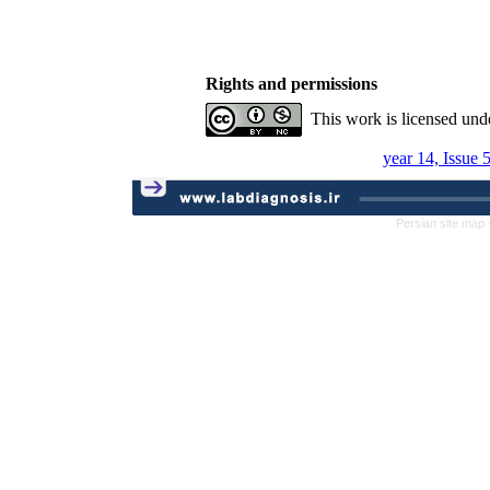
Rights and permissions
This work is licensed und
year 14, Issue 
Persian site map 