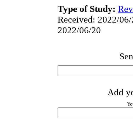
Type of Study:
Rev
Received: 2022/06/2
2022/06/20
Sen
Add yo
Yo