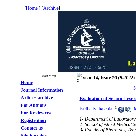
[
Home
] [
Archive
]
Main Menu
year 14, Issue 56 (9-2022)
Home
3
Journal Information
Articles archive
Evaluation of Serum Levels
For Authors
1
Fariba Nabatchian
,
For Reviewers
1- Department of Laboratory 
Registration
2- School of Allied Medical S
Contact us
3- Faculty of Pharmacy, Tehr
Site Facilities