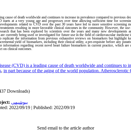
ng cause of death worldwide and continues to increase in prevalence compared to previous deca
 starts at a very young age and progresses over time allowing sufficient time for screening
velopments related to CVD over the past 30 years have led to more sensitive screening me
treatments resulting in more favorable clinical outcomes in the community. However, the use 
earch that has been explored by scientists over the years and many new developments are 
re currently being used or investigated for future use in the field of cardiovascular medicine i
o replicate the information from previous exhaustive reviews on biomarkers but highlight key 
emental yield of biomarkers, including their clinical utility, a pre-requisite before any putativ
ze information regarding recent novel heart failure biomarkers in current practice, which are
act on clinical outcomes.
isease (CVD) is a leading cause of death worldwide and continues to in
s
,
in part because of the aging of the world population. Atherosclerotic
437 Downloads)
ject:
بیوشیمی
ted: 2022/09/19 | Published: 2022/09/19
Send email to the article author