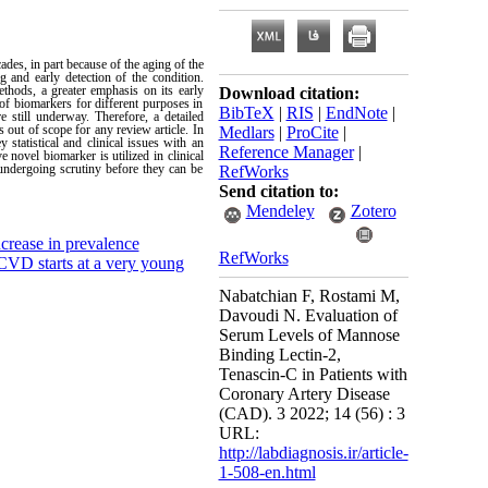
des, in part because of the aging of the
 and early detection of the condition.
thods, a greater emphasis on its early
Download citation:
of biomarkers for different purposes in
BibTeX
|
RIS
|
EndNote
|
still underway. Therefore, a detailed
s out of scope for any review article. In
Medlars
|
ProCite
|
statistical and clinical issues with an
Reference Manager
|
e novel biomarker is utilized in clinical
 undergoing scrutiny before they can be
RefWorks
Send citation to:
Mendeley
Zotero
crease in prevalence
RefWorks
 CVD starts at a very young
Nabatchian F, Rostami M,
Davoudi N. Evaluation of
Serum Levels of Mannose
Binding Lectin-2,
Tenascin-C in Patients with
Coronary Artery Disease
(CAD). 3 2022; 14 (56) : 3
URL:
http://labdiagnosis.ir/article-
1-508-en.html