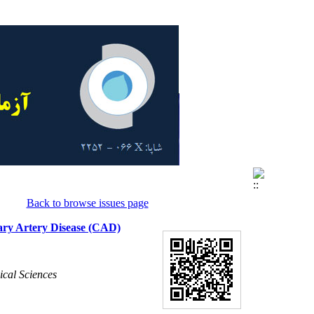
Back to browse issues page
nary Artery Disease (CAD)
ical Sciences