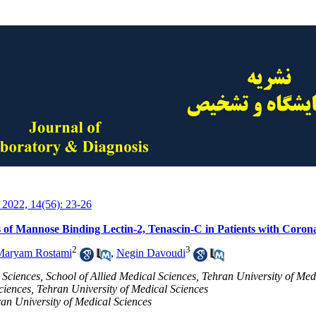
 2022, 14(56): 23-26
 of Mannose Binding Lectin-2, Tenascin-C in Patients with Coro
2
3
Maryam Rostami
,
Negin Davoudi
Sciences, School of Allied Medical Sciences, Tehran University of Med
ciences, Tehran University of Medical Sciences
an University of Medical Sciences