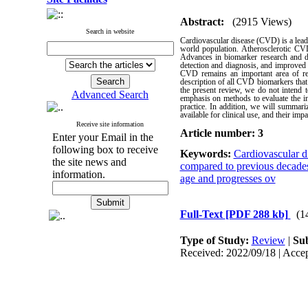
Abstract:
(2915 Views)
Search in website
Cardiovascular disease (CVD) is a leadi
world population. Atherosclerotic CVD
Advances in biomarker research and de
detection and diagnosis, and improved 
CVD remains an important area of res
description of all CVD biomarkers that a
the present review, we do not intend t
Advanced Search
emphasis on methods to evaluate the incr
practice. In addition, we will summari
available for clinical use, and their imp
Receive site information
Article number: 3
Enter your Email in the
following box to receive
Keywords:
Cardiovascular d
the site news and
compared to previous decade
information.
age and progresses ov
Full-Text
[PDF 288 kb]
(1
Type of Study:
Review
|
Sub
Received: 2022/09/18 | Accep