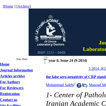
[
Home
] [
Archive
]
Main Menu
year 6, Issue 24 (9-2014)
Home
3 2014, 6(2
Journal Information
Articles archive
the false sero-negativity of CRP sta
For Authors
1
Mohammad Salehi
,
Masoud Mo
For Reviewers
1- Center of Pathol
Registration
Contact us
Iranian Academic C
Site Facilities