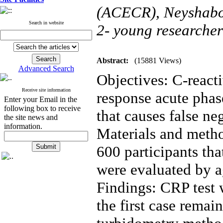
(ACECR), Neyshabo
Search in website
2- young researcher
Abstract:
(15881 Views)
Advanced Search
Objectives: C-react
Receive site information
response acute pha
Enter your Email in the
following box to receive
that causes false ne
the site news and
information.
Materials and method
600 participants tha
were evaluated by a
Findings: CRP test wa
the first case remain