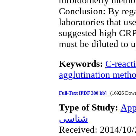
turbidometry method
Conclusion: By regar
laboratories that u
suggested high CRP 
must be diluted to u
Keywords:
C-react
agglutination meth
Full-Text
[PDF 380 kb]
(16926 Down
Type of Study:
App
شناسی
Received: 2014/10/2