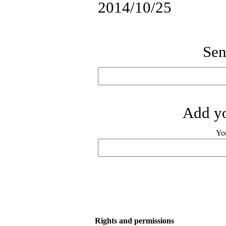
2014/10/25
Sen
Add yo
Yo
Rights and permissions