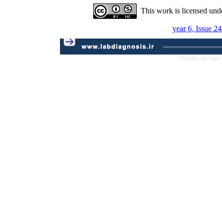
This work is licensed und
year 6, Issue 2
Persian site map 