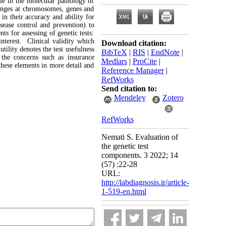
e in the molecular pathology of
changes at chromosomes, genes and
 in their accuracy and ability for
ease control and prevention) to
s for assessing of genetic tests:
interest. Clinical validity which
Download citation:
utility denotes the test usefulness
BibTeX
|
RIS
|
EndNote
|
s the concerns such as insurance
Medlars
|
ProCite
|
 these elements in more detail and
Reference Manager
|
RefWorks
Send citation to:
Mendeley
Zotero
RefWorks
Nemati S. Evaluation of
the genetic test
components. 3 2022; 14
(57) :22-28
URL:
http://labdiagnosis.ir/article-
1-519-en.html