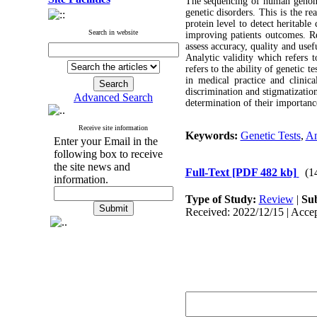
The sequencing of human genome
genetic disorders. This is the r
protein level to detect heritable
Search in website
improving patients outcomes. R
assess accuracy, quality and use
Analytic validity which refers t
refers to the ability of genetic t
in medical practice and clinica
discrimination and stigmatization
Advanced Search
determination of their importance
Receive site information
Keywords:
Genetic Tests
,
An
Enter your Email in the
following box to receive
the site news and
Full-Text
[PDF 482 kb]
(1
information.
Type of Study:
Review
|
Sub
Received: 2022/12/15 | Accep