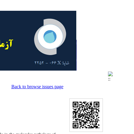
Back to browse issues page