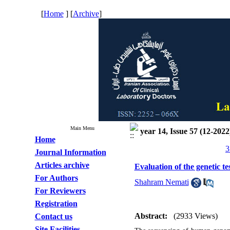
[
Home
] [
Archive
]
Main Menu
year 14, Issue 57 (12-2022
Home
3
Journal Information
Articles archive
Evaluation of the genetic t
For Authors
Shahram Nemati
For Reviewers
Registration
Abstract:
(2933 Views)
Contact us
Site Facilities