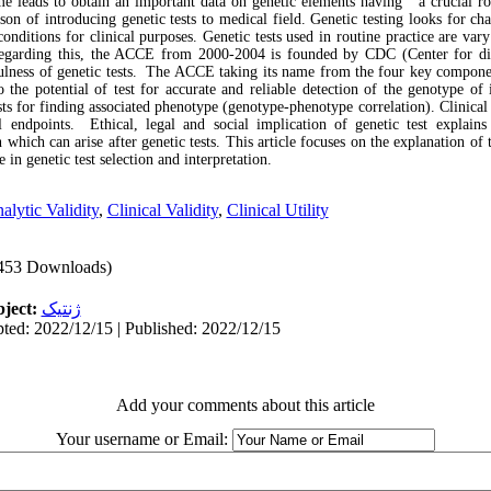
 leads to obtain an important data on genetic elements having a crucial rol
eason of introducing genetic tests to medical field. Genetic testing looks for 
 conditions for clinical purposes. Genetic tests used in routine practice are vary
egarding this, the ACCE from 2000-2004 is founded by CDC (Center for dis
fulness of genetic tests. The ACCE taking its name from the four key component
o the potential of test for accurate and reliable detection of the genotype of 
ests for finding associated phenotype (genotype-phenotype correlation). Clinical 
l endpoints. Ethical, legal and social implication of genetic test explain
 which can arise after genetic tests. This article focuses on the explanation of
 in genetic test selection and interpretation.
alytic Validity
,
Clinical Validity
,
Clinical Utility
453 Downloads)
ject:
ژنتیک
ted: 2022/12/15 | Published: 2022/12/15
Add your comments about this article
Your username or Email: