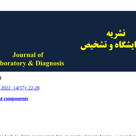
)
 2022, 14(57): 22-28
est components