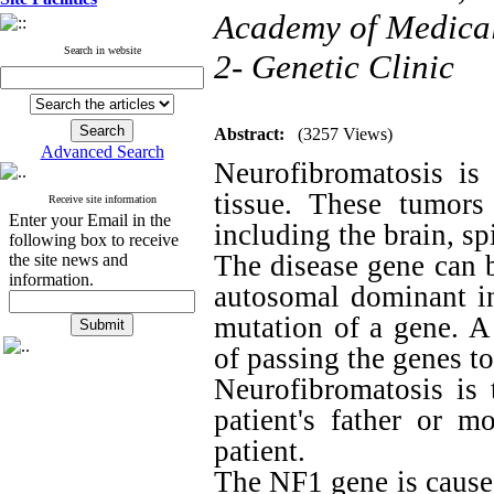
Academy of Medical 
Search in website
2- Genetic Clinic
Abstract:
(3257 Views)
Advanced Search
Neurofibromatosis is
tissue. These tumor
Receive site information
Enter your Email in the
including the brain, sp
following box to receive
The disease gene can 
the site news and
information.
autosomal dominant in
mutation of a gene. A
of passing the genes to
Neurofibromatosis is t
patient's father or 
patient.
The NF1 gene is cause