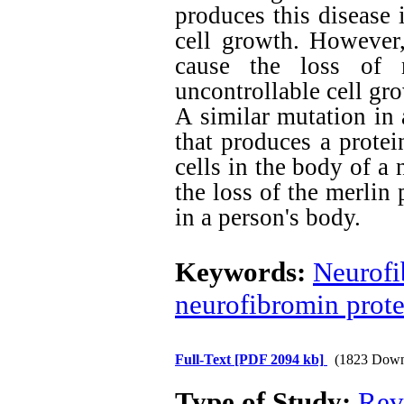
produces this disease 
cell growth. However
cause the loss of n
uncontrollable cell gr
A similar mutation in
that produces a protei
cells in the body of a
the loss of the merlin 
in a person's body.
Keywords:
Neurofi
neurofibromin prote
Full-Text
[PDF 2094 kb]
(1823 Down
Type of Study:
Rev