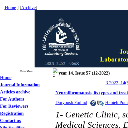
[
Home
] [
Archive
]
Main Menu
year 14, Issue 57 (12-2022)
Home
3 2022, 14(
Journal Information
Articles archive
Neurofibromatosis, its types and trea
For Authors
1
Daryoush Farhud
,
Hanieh Pour
For Reviewers
1- Genetic Clinic, 
Registration
Contact us
Medical Sciences, D
Site Facilities