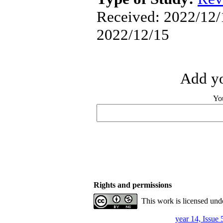
Received: 2022/12/1
2022/12/15
Add yo
Yo
Rights and permissions
This work is licensed und
year 14, Issue