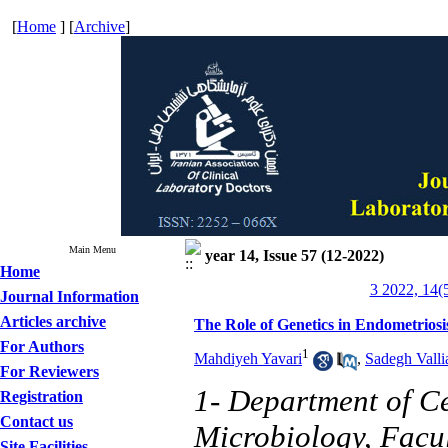
[
Home
] [
Archive
]
Main Menu
year 14, Issue 57 (12-2022)
Home
3 2022, 14(
Journal Information
Articles archive
The Role of Genetics in Endometriosi
For Authors
1
Mahdiyeh Yavari
,
Sadegh Valli
For Reviewers
1- Department of C
Registration
Contact us
Microbiology, Facul
Site Facilities