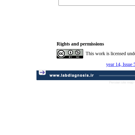
Rights and permissions
This work is licensed und
year 14, Issue
Persian site map 