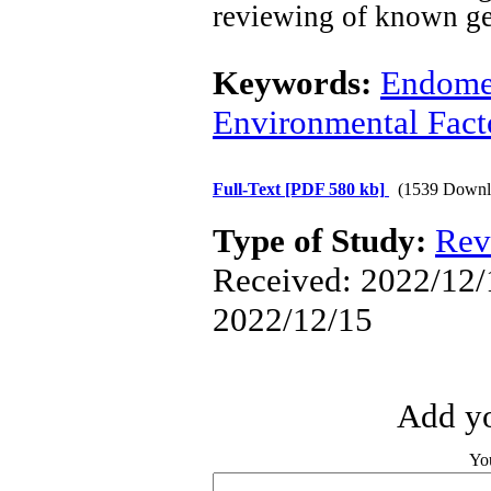
reviewing
of known
ge
Keywords:
Endomet
Environmental Fact
Full-Text
[PDF 580 kb]
(1539 Downl
Type of Study:
Rev
Received: 2022/12/1
2022/12/15
Add yo
Yo