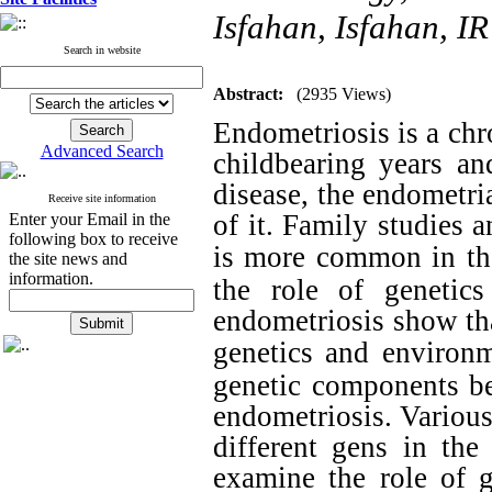
Isfahan, Isfahan, IR
Search in website
Abstract:
(2935 Views)
Endometriosis is a chr
Advanced Search
childbearing years a
disease, the endometri
Receive site information
of it. Family studies 
Enter your Email in the
following box to receive
is more common in the 
the site news and
information.
the role of genetic
endometriosis show tha
genetics and environm
genetic components be
endometriosis. Various
different gens in the
examine the role of 