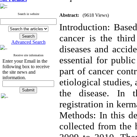
Search in website
Abstract:
(9618 Views)
Introduction: Based
cancer is the thir
Advanced Search
diseases and accide
Receive site information
essential for publi
Enter your Email in the
following box to receive
part of cancer cont
the site news and
information.
etiological studies
the disease. In 
registration in ker
Methods: In this de
collected from the 