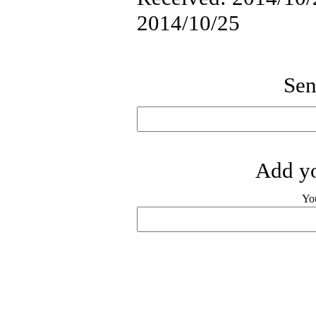
2014/10/25
Sen
Add yo
Yo