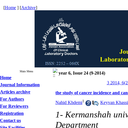
[
Home
] [
Archive
]
Main Menu
year 6, Issue 24 (9-2014)
Home
3 2014, 6(2
Journal Information
Articles archive
the study of cancer incidence and c
For Authors
1
Nahid Khdemi
,
Keyvan Khassi
For Reviewers
1- Kermanshah univ
Registration
Contact us
Department
Site Facilities