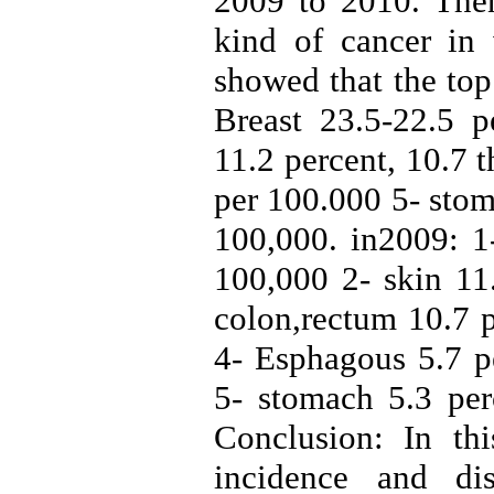
2009 to 2010. Then
kind of cancer in
showed that the to
Breast 23.5-22.5 p
11.2 percent, 10.7 
per 100.000 5- stom
100,000. in2009: 1-
100,000 2- skin 11
colon,rectum 10.7 p
4- Esphagous 5.7 pe
5- stomach 5.3 per
Conclusion: In th
incidence and di