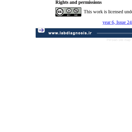
Rights and permissions
This work is licensed und
year 6, Issue 2
Persian site map 