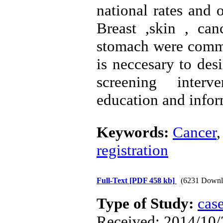
national rates and 
Breast ,skin , ca
stomach were comm
is neccesary to des
screening interve
education and infor
Keywords:
Cancer
registration
Full-Text
[PDF 458 kb]
(6231 Downl
Type of Study:
case
Received: 2014/10/2