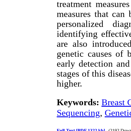
treatment measures 
measures that can b
personalized dia
identifying effecti
are also introduc
genetic causes of b
early detection and
stages of this disea
higher.
Keywords:
Breast 
Sequencing
,
Geneti
Full-Text
[PDF 1322 kb]
(2192 Down