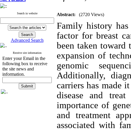
Search in website
Abstract:
(2720 Views)
Family history has 
factor for breast c
Advanced Search
been taken toward t
expansion of techn
Receive site information
Enter your Email in the
genomic sequenc
following box to receive
the site news and
Additionally, diag
information.
carriers has made i
disease and treat
importance of gene
and treatment appr
associated with fam