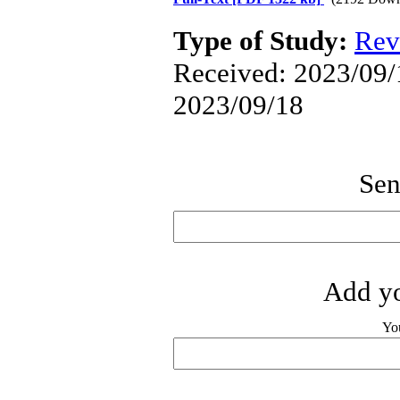
Type of Study:
Rev
Received: 2023/09/1
2023/09/18
Sen
Add yo
Yo