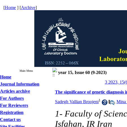
[
Home
] [
Archive
]
Main Menu
year 15, Issue 60 (9-2023)
Home
3 2023, 15(
Journal Information
Articles archive
The significance of genetic diagnosis i
For Authors
1
Sadegh Vallian Broojeni
,
Mina 
For Reviewers
1- Faculty of Scien
Registration
Contact us
Isfahan, IR Iran
Site Facilities