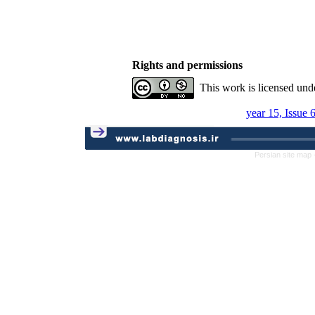
Rights and permissions
This work is licensed und
year 15, Issue 
Persian site map 