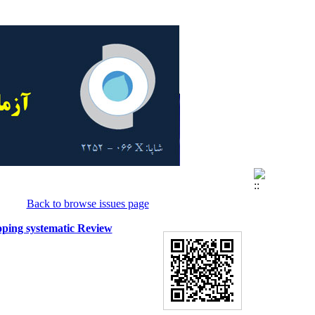
Back to browse issues page
oping systematic Review