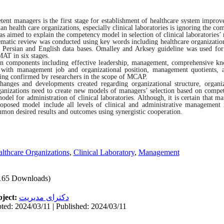
tent managers is the first stage for establishment of healthcare system improv
an health care organizations, especially clinical laboratories is ignoring the c
as aimed to explain the competency model in selection of clinical laboratories’
matic review was conducted using key words including healthcare organizations
ersian and English data bases. Omalley and Arksey guideline was used for 
AT in six stages.
main components including effective leadership, management, comprehensive k
ble with management job and organizational position, management quotients, 
ding confirmed by researchers in the scope of MCAP.
hanges and developments created regarding organizational structure, organi
organizations need to create new models of managers’ selection based on compe
el for administration of clinical laboratories. Although, it is certain that ma
proposed model include all levels of clinical and administrative management 
ommon desired results and outcomes using synergistic cooperation.
lthcare Organizations
,
Clinical Laboratory
,
Management
165 Downloads)
ject:
دکترای مدیریت
ted: 2024/03/11 | Published: 2024/03/11