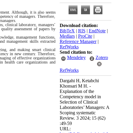
ement. Although, it is also seems
ompetency of managers. Therefore,
 managers.
, clinical laboratory, managers’
Download citation:
quality assessment of papers by
BibTeX
|
RIS
|
EndNote
|
Medlars
|
ProCite
|
nowledge, management functions,
Reference Manager
|
and management skills extracted
RefWorks
zing, and making smart clinical
Send citation to:
tency in new century. Therefore,
Mendeley
Zotero
naging of effective organizations
in health care organizations and
RefWorks
Dargahi H, Ketabchi
Khonsari M H. -
Explanation of the
Competency model in
Selection of Clinical
Laboratories’ Managers: A
Scoping systematic
Review. 3 2024; 15 (62)
:49-59
URL: