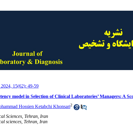
 2024, 15(62): 49-59
tency model in Selection of Clinical Laboratories’ Managers: A Sc
2
hammad Hossien Ketabchi Khonsari
cal Sciences, Tehran, Iran
al sciences, Tehran, Iran