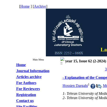
[
Home
] [
Archive
]
Main Menu
year 15, Issue 62 (2-2024)
Home
3
Journal Information
Articles archive
- Explanation of the Compe
For Authors
1
Hossien Dargahi
,
Mo
For Reviewers
1- Tehran University of Medi
Registration
2- Tehran University of Medic
Contact us
Site Facilities