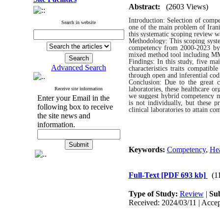
Abstract:
(2603 Views)
Introduction: Selection of compe
Search in website
one of the main problem of Irani
this systematic scoping review w
Methodology: This scoping syste
competency from 2000-2023 by P
mixed method tool including MM
Findings: In this study, five 
Advanced Search
characteristics traits compati
through open and inferential co
Conclusion: Due to the great c
laboratories, these healthcare 
Receive site information
we suggest hybrid competency mod
Enter your Email in the
is not individually, but these 
following box to receive
clinical laboratories to attain c
the site news and
information.
Keywords:
Competency
,
Hea
Full-Text
[PDF 693 kb]
(1
Type of Study:
Review
|
Sub
Received: 2024/03/11 | Accep