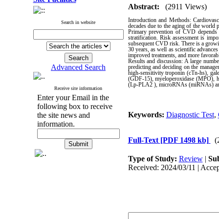
Abstract:
(2911 Views)
Introduction and Methods: Cardiovasc
Search in website
decades due to the aging of the world p
Primary prevention of CVD depends pri
stratification. Risk assessment is impo
subsequent CVD risk. There is a growin
30 years, as well as scientific advance
improved treatments, and more favorable
Results and discussion: A large number
Advanced Search
predicting and deciding on the manageme
high-sensitivity troponin (cTn-hs), ga
(GDF-15), myeloperoxidase (MPO), hear
(Lp-PLA2 ), microRNAs (miRNAs) and 
Receive site information
Enter your Email in the
following box to receive
Keywords:
Diagnostic Test
,
the site news and
information.
Full-Text
[PDF 1498 kb]
(
Type of Study:
Review
|
Sub
Received: 2024/03/11 | Accep