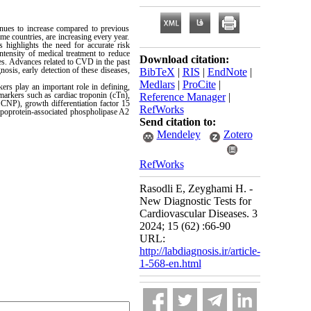
nues to increase compared to previous
me countries, are increasing every year.
 highlights the need for accurate risk
intensity of medical treatment to reduce
Download citation:
es. Advances related to CVD in the past
osis, early detection of these diseases,
BibTeX
|
RIS
|
EndNote
|
Medlars
|
ProCite
|
ers play an important role in defining,
omarkers such as cardiac troponin (cTn),
Reference Manager
|
 CNP), growth differentiation factor 15
RefWorks
ipoprotein-associated phospholipase A2
Send citation to:
Mendeley
Zotero
RefWorks
Rasodli E, Zeyghami H. -
New Diagnostic Tests for
Cardiovascular Diseases. 3
2024; 15 (62) :66-90
URL:
http://labdiagnosis.ir/article-
1-568-en.html