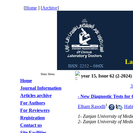
[
Home
] [
Archive
]
Main Menu
year 15, Issue 62 (2-2024)
Home
3
Journal Information
Articles archive
- New Diagnostic Tests for
For Authors
1
Elham Rasodli
,
Hab
For Reviewers
1- Zanjan University of Medi
Registration
2- Zanjan University of Medi
Contact us
Site Facilities