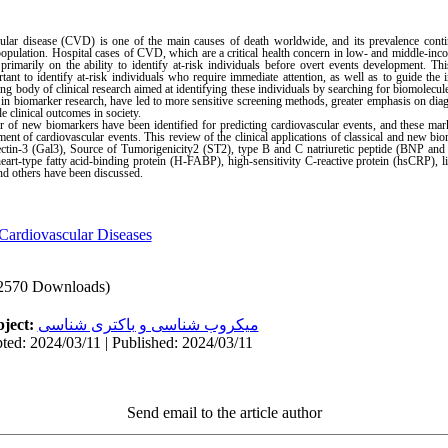
ular disease (CVD) is one of the main causes of death worldwide, and its prevalence conti
opulation. Hospital cases of CVD, which are a critical health concern in low- and middle-inco
marily on the ability to identify at-risk individuals before overt events development. This
rtant to identify at-risk individuals who require immediate attention, as well as to guide the 
g body of clinical research aimed at identifying these individuals by searching for biomolecul
s in biomarker research, have led to more sensitive screening methods, greater emphasis on diagn
 clinical outcomes in society.
 of new biomarkers have been identified for predicting cardiovascular events, and these mark
nt of cardiovascular events. This review of the clinical applications of classical and new bi
lectin-3 (Gal3), Source of Tumorigenicity2 (ST2), type B and C natriuretic peptide (BNP and
t-type fatty acid-binding protein (H-FABP), high-sensitivity C-reactive protein (hsCRP), l
others have been discussed.
Cardiovascular Diseases
2570 Downloads)
ject:
میکروب شناسی و باکتری شناسی
ted: 2024/03/11 | Published: 2024/03/11
Send email to the article author