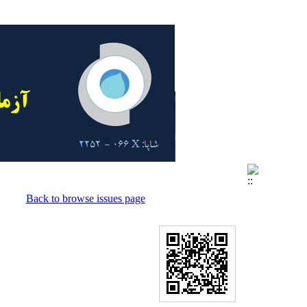
Back to browse issues page