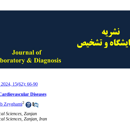
 2024, 15(62): 66-90
 Cardiovascular Diseases
2
ib Zeyghami
cal Sciences, Zanjan
cal Sciences, Zanjan, Iran