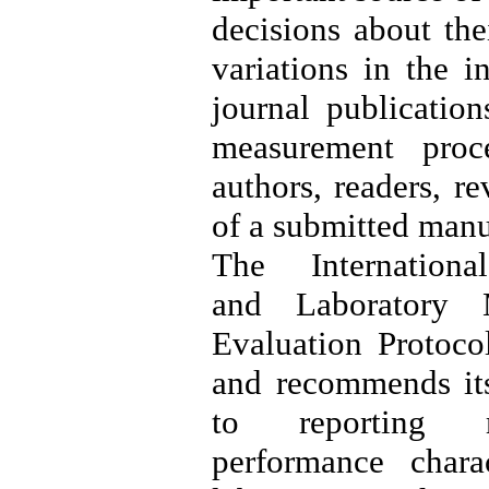
decisions about thei
variations in the i
journal publication
measurement proce
authors, readers, r
of a submitted manu
The Internation
and Laboratory
Evaluation Protoc
and recommends its
to reporting m
performance chara