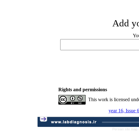
Add yo
Yo
Rights and permissions
This work is licensed und
year 16, Issue 
Persian site map 