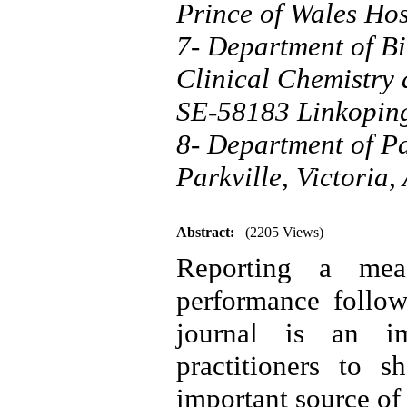
Prince of Wales Ho
7- Department of Bi
Clinical Chemistry
SE-58183 Linkopin
8- Department of Pa
Parkville, Victoria,
Abstract:
(2205 Views)
Reporting a meas
performance follow
journal is an im
practitioners to s
important source of