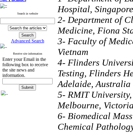
Hospital, Singapor
Search in website
2- Department of Cl
Medicine, Fiona Sta
3- Faculty of Medic
Advanced Search
Vietnam
Receive site information
Enter your Email in the
4- Flinders Univers
following box to receive
the site news and
Testing, Flinders H
information.
Adelaide, Australia
5- RMIT University,
Melbourne, Victoria
6- Biomedical Mass
Chemical Pathology