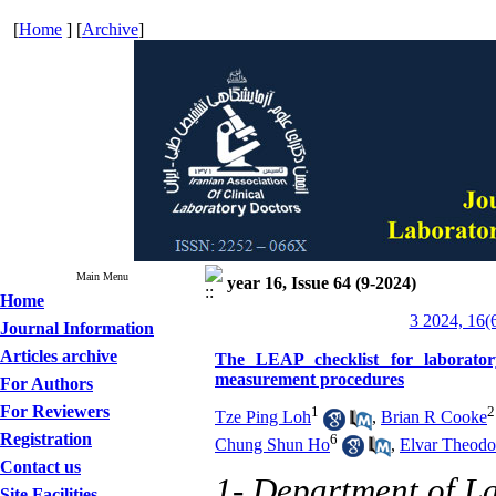
[
Home
] [
Archive
]
Main Menu
year 16, Issue 64 (9-2024)
Home
3 2024, 16(
Journal Information
Articles archive
The LEAP checklist for laboratory 
measurement procedures
For Authors
For Reviewers
1
2
Tze Ping Loh
,
Brian R Cooke
Registration
6
Chung Shun Ho
,
Elvar Theodo
Contact us
1- Department of La
Site Facilities