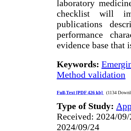
laboratory medicin
checklist will i
publications desc
performance chara
evidence base that i
Keywords:
Emergin
Method validation
Full-Text
[PDF 426 kb]
(1134 Downl
Type of Study:
App
Received: 2024/09/2
2024/09/24