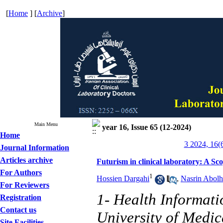
[
Home
] [
Archive
]
Main Menu
year 16, Issue 65 (12-2024)
Home
3 2024, 16(
Journal Information
Articles archive
Futurism in clinical laboratory: A S
For Authors
1
Hossien Dargahi
,
Nasrin Abolh
For Reviewers
1- Health Informat
Registration
Contact us
University of Medic
Site Facilities