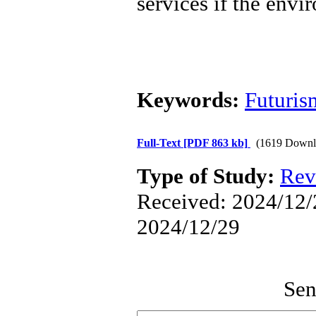
services if the envi
Keywords:
Futuris
Full-Text
[PDF 863 kb]
(1619 Downl
Type of Study:
Rev
Received: 2024/12/2
2024/12/29
Sen