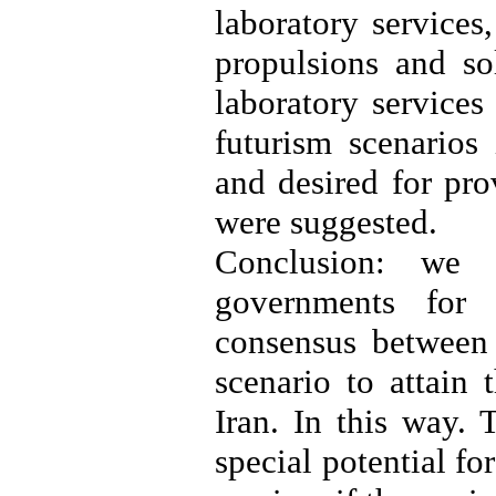
laboratory services,
propulsions and so
laboratory services
futurism scenarios 
and desired for pro
were suggested.
Conclusion: we 
governments for 
consensus between 
scenario to attain 
Iran. In this way. 
special potential fo