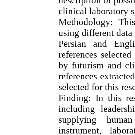
description of possi
clinical laboratory 
Methodology: This
using different dat
Persian and Eng
references selected
by futurism and cli
references extracte
selected for this res
Finding: In this re
including leadersh
supplying human
instrument, labor