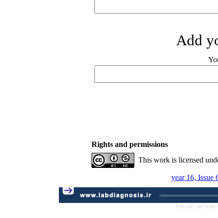
Add yo
Yo
Rights and permissions
This work is licensed und
year 16, Issue
Persian site map 