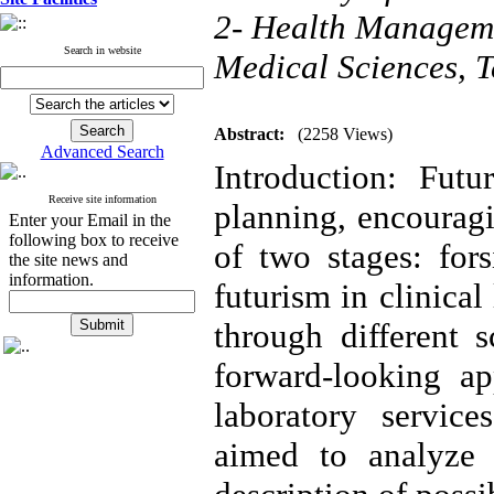
2- Health Managemen
Search in website
Medical Sciences, T
Abstract:
(2258 Views)
Advanced Search
Introduction: Futu
Receive site information
planning, encouragi
Enter your Email in the
following box to receive
of two stages: fors
the site news and
information.
futurism in clinical
through different s
forward-looking ap
laboratory service
aimed to analyze t