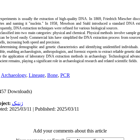
 experiments is usually the extraction of high-quality DNA. In 1869, Friedrich Miescher dis
cytes and naming it "nuclein." In 1958, Meselson and Stahl introduced a standard DNA ext
uently, DNA extraction techniques were refined for various biological sources.
lassified into two main categories: physical and chemical. Physical methods involve sample g
 can be lysed easily. Commercial kits have simplified the DNA extraction process from sources
cells, increasing both speed and precision.
determining demographic and genetic characteristics and identifying unidentified individual
e, enabling archaeologists, anthropologists, and forensic experts to extract reliable genetic da
e the application of laboratory DNA extraction methods in archaeology. Technological advan
ent remains, playing a significant role in archaeological research and related scientific fields.
,
Archaeology
,
Lineage
,
Bone
,
PCR
457 Downloads)
ject:
ژنتیک
ted: 2025/03/11 | Published: 2025/03/11
Add your comments about this article