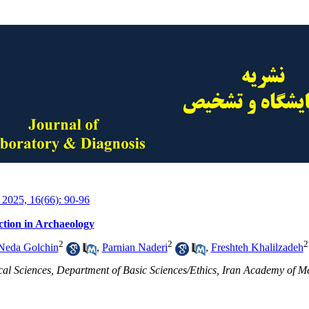
 2025, 16(66): 90-96
ction in Archaeology
2
2
2
Neda Golchin
,
Parnian Naderi
,
Freshteh Khalilzadeh
cal Sciences, Department of Basic Sciences/Ethics, Iran Academy of Me