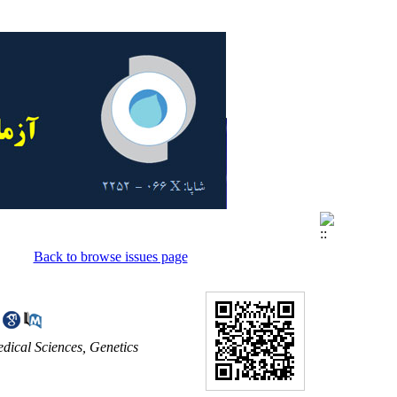
Back to browse issues page
dical Sciences, Genetics