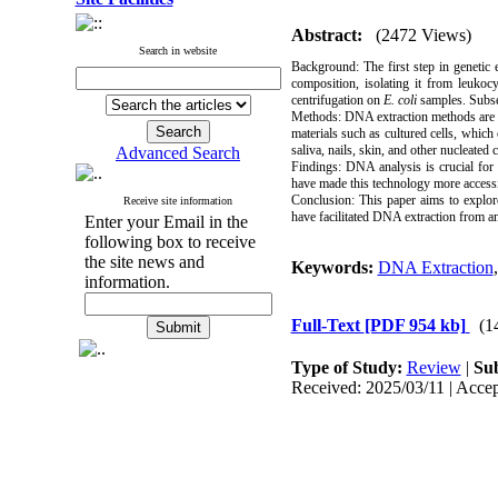
Abstract:
(2472 Views)
Search in website
Background:
The first step in genetic
composition, isolating it from leuko
centrifugation on
E. coli
samples. Subseq
Methods:
DNA extraction methods are c
materials such as cultured cells, which
saliva, nails, skin, and other nucleated 
Advanced Search
Findings:
DNA analysis is crucial for 
have made this technology more accessibl
Conclusion:
This paper aims to explor
Receive site information
have facilitated DNA extraction from anci
Enter your Email in the
following box to receive
the site news and
Keywords:
DNA Extraction
information.
Full-Text
[PDF 954 kb]
(1
Type of Study:
Review
|
Sub
Received: 2025/03/11 | Accep