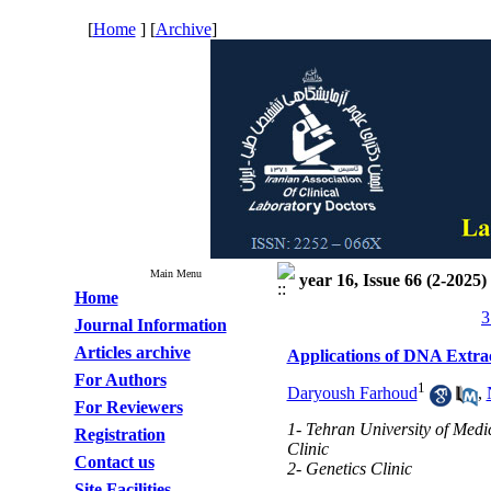
[
Home
] [
Archive
]
Main Menu
year 16, Issue 66 (2-2025)
Home
3
Journal Information
Articles archive
Applications of DNA Extra
For Authors
1
Daryoush Farhoud
,
For Reviewers
1- Tehran University of Medi
Registration
Clinic
Contact us
2- Genetics Clinic
Site Facilities