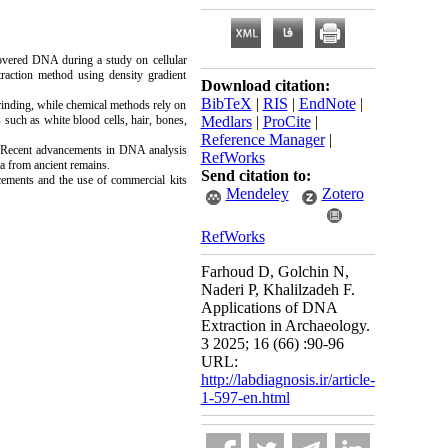
covered DNA during a study on cellular
raction method using density gradient
Download citation:
BibTeX
|
RIS
|
EndNote
|
rinding, while chemical methods rely on
 such as white blood cells, hair, bones,
Medlars
|
ProCite
|
Reference Manager
|
s. Recent advancements in DNA analysis
RefWorks
ta from ancient remains.
Send citation to:
cements and the use of commercial kits
Mendeley
Zotero
RefWorks
Farhoud D, Golchin N,
Naderi P, Khalilzadeh F.
Applications of DNA
Extraction in Archaeology.
3 2025; 16 (66) :90-96
URL:
http://labdiagnosis.ir/article-
1-597-en.html