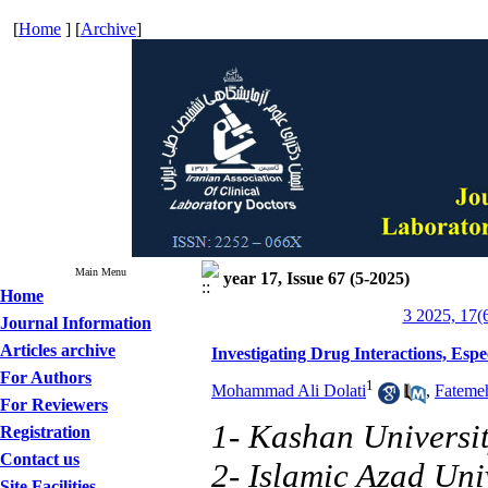
[
Home
] [
Archive
]
Main Menu
year 17, Issue 67 (5-2025)
Home
3 2025, 17(
Journal Information
Articles archive
Investigating Drug Interactions, Espe
For Authors
1
Mohammad Ali Dolati
,
Fatemeh
For Reviewers
1- Kashan Universit
Registration
Contact us
2- Islamic Azad Uni
Site Facilities