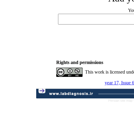
Yo
Rights and permissions
This work is licensed und
year 17, Issue 
Persian site map 