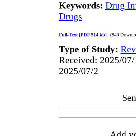
Keywords:
Drug In
Drugs
Full-Text
[PDF 514 kb]
(840 Downlo
Type of Study:
Rev
Received: 2025/07/1
2025/07/2
Sen
Add yo