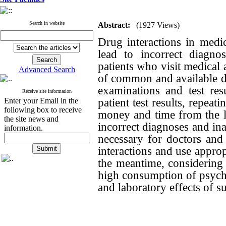
Search in website
Abstract:
(1927 Views)
Drug interactions in medic
lead to incorrect diagno
patients who visit medical 
Advanced Search
of common and available dru
examinations and test res
Receive site information
patient test results, repea
Enter your Email in the
following box to receive
money and time from the l
the site news and
incorrect diagnoses and ina
information.
necessary for doctors and
interactions and use approp
the meantime, considering 
high consumption of psychia
and laboratory effects of s