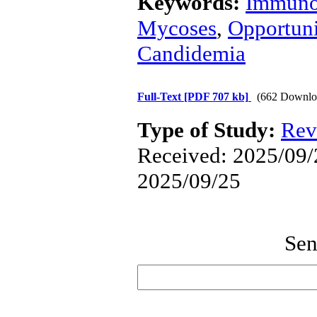
Keywords:
Immuno
Mycoses
,
Opportuni
Candidemia
Full-Text
[PDF 707 kb]
(662 Downlo
Type of Study:
Rev
Received: 2025/09/2
2025/09/25
Sen