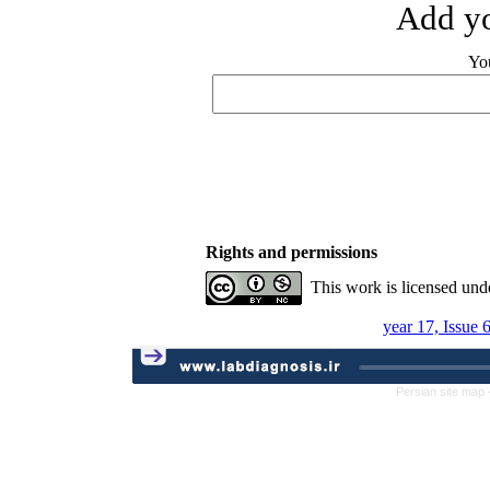
Add yo
Yo
Rights and permissions
This work is licensed und
year 17, Issue 
Persian site map 