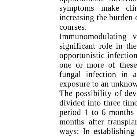
symptoms make clini
increasing the burden 
courses.
Immunomodulating vi
significant role in t
opportunistic infectio
one or more of these
fungal infection in a
exposure to an unknow
The possibility of dev
divided into three time
period 1 to 6 months 
months after transpla
ways: In establishing 