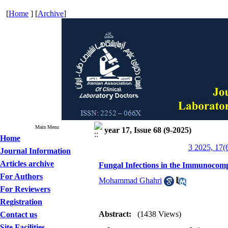
[
Home
] [
Archive
]
Main Menu
year 17, Issue 68 (9-2025)
Home
3 2025, 17(
Journal Information
Articles archive
Fungal Infections in the Immunocomp
For Authors
Mohammad Ghahri
For Reviewers
Registration
Abstract:
(1438 Views)
Contact us
Site Facilities