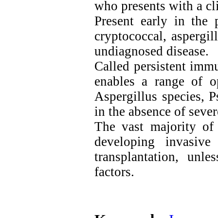
who presents with a cli
Present early in the 
cryptococcal, aspergil
undiagnosed disease.
Called persistent imm
enables a range of op
Aspergillus species, 
in the absence of seve
The vast majority of 
developing invasive
transplantation, unl
factors.