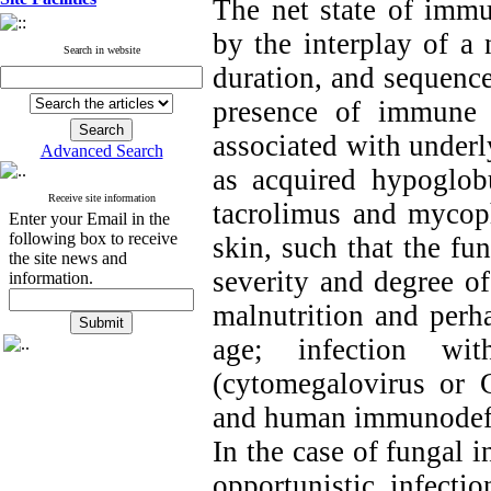
The net state of imm
by the interplay of a 
Search in website
duration, and sequenc
presence of immune d
associated with underl
Advanced Search
as acquired hypoglob
Receive site information
tacrolimus and mycop
Enter your Email in the
following box to receive
skin, such that the fun
the site news and
severity and degree of
information.
malnutrition and perh
age; infection wi
(cytomegalovirus or 
and human immunodefic
In the case of fungal i
opportunistic infecti