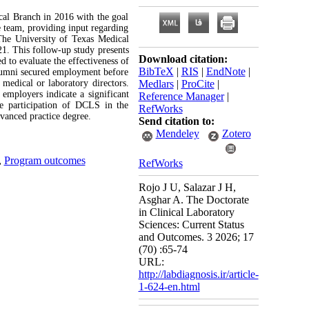
al Branch in 2016 with the goal
e team, providing input regarding
. The University of Texas Medical
. This follow-up study presents
Download citation:
 to evaluate the effectiveness of
BibTeX
|
RIS
|
EndNote
|
lumni secured employment before
 medical or laboratory directors.
Medlars
|
ProCite
|
 employers indicate a significant
Reference Manager
|
ve participation of DCLS in the
RefWorks
vanced practice degree.
Send citation to:
Mendeley
Zotero
,
Program outcomes
RefWorks
Rojo J U, Salazar J H,
Asghar A. The Doctorate
in Clinical Laboratory
Sciences: Current Status
and Outcomes. 3 2026; 17
(70) :65-74
URL:
http://labdiagnosis.ir/article-
1-624-en.html