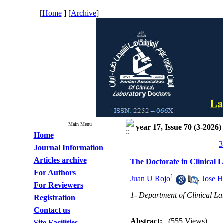
[
Home
] [
Archive
]
Main Menu
year 17, Issue 70 (3-2026)
Home
3
Journal Information
Articles archive
The Doctorate in Clinical 
For Authors
1
Juan U Rojo
,
Jose H
For Reviewers
1- Department of Clinical La
Registration
Contact us
Abstract:
(555 Views)
Site Facilities