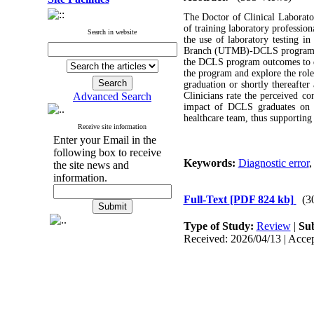
The Doctor of Clinical Laborat
of training laboratory professio
Search in website
the use of laboratory testing in
Branch (UTMB)-DCLS program pre
the DCLS program outcomes to dat
the program and explore the ro
graduation or shortly thereafter
Advanced Search
Clinicians rate the perceived co
impact of DCLS graduates on pa
healthcare team, thus supporting
Receive site information
Enter your Email in the
following box to receive
Keywords:
Diagnostic error
the site news and
information.
Full-Text
[PDF 824 kb]
(3
Type of Study:
Review
|
Sub
Received: 2026/04/13 | Accep