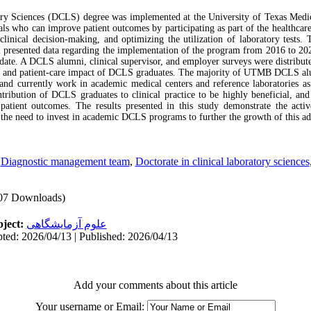
ory Sciences (DCLS) degree was implemented at the University of Texas Medic
nals who can improve patient outcomes by participating as part of the healthcar
 clinical decision-making, and optimizing the utilization of laboratory tests
sented data regarding the implementation of the program from 2016 to 2021
e. A DCLS alumni, clinical supervisor, and employer surveys were distributed
le and patient-care impact of DCLS graduates. The majority of UTMB DCLS a
 and currently work in academic medical centers and reference laboratories as
ntribution of DCLS graduates to clinical practice to be highly beneficial, and
tient outcomes. The results presented in this study demonstrate the acti
 the need to invest in academic DCLS programs to further the growth of this ad
,
Diagnostic management team
,
Doctorate in clinical laboratory sciences
07 Downloads)
ject:
علوم آزمایشگاهی
ted: 2026/04/13 | Published: 2026/04/13
Add your comments about this article
Your username or Email: