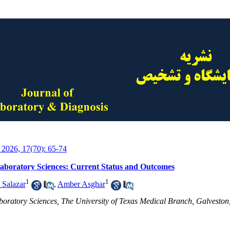
 2026, 17(70): 65-74
Laboratory Sciences: Current Status and Outcomes
1
1
 Salazar
,
Amber Asghar
boratory Sciences, The University of Texas Medical Branch, Galvesto