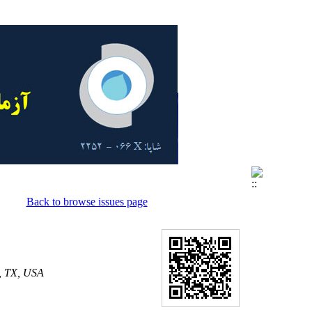
Back to browse issues page
n, TX, USA