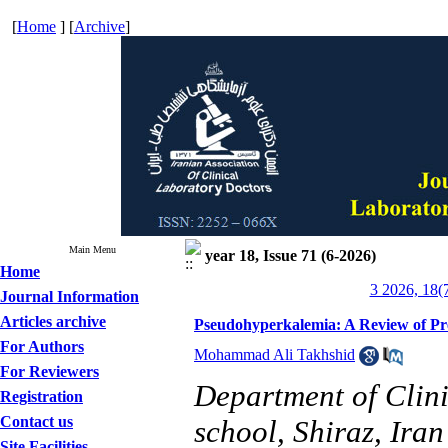
[
Home
] [
Archive
]
Main Menu
year 18, Issue 71 (6-2026)
Home
3 2026, 18(
Journal Information
Articles archive
Pseudohyperkalemia: A Review of Pre
For Authors
Mohammad Ali Takhshid
For Reviewers
Department of Clin
Registration
Contact us
school, Shiraz, Iran
Site Facilities