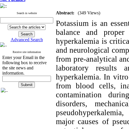
Abstract:
(349 Views)
Search in website
Potassium is an essent
balance and proper 
hyperkalemia is critica
Advanced Search
and neurological comp
Receive site information
from pre-analytical and
Enter your Email in the
following box to receive
laboratory results 
the site news and
information.
hyperkalemia. In vitr
from blood cells, in
contamination durin
disorders, mechanic
pseudohyperkalemia,
major causes of pseu