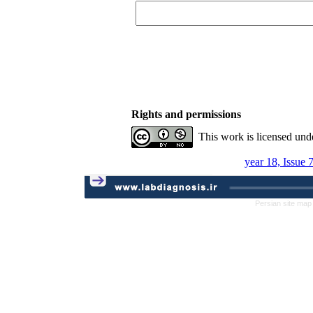
Rights and permissions
This work is licensed und
year 18, Issue 
Persian site map