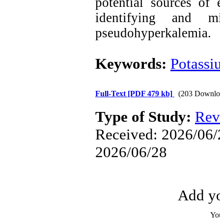
potential sources of
identifying and m
pseudohyperkalemia.
Keywords:
Potassi
Full-Text
[PDF 479 kb]
(203 Downlo
Type of Study:
Rev
Received: 2026/06/2
2026/06/28
Add yo
Yo