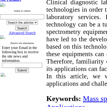
Clinical diagnostic l
technologies in order 
Search in website
laboratory services.
technology can be a tu
spectrometry equipmen
Advanced Search
have led to the develo
Receive site information
based on this technolo
Enter your Email in the
following box to receive
these equipment
s
can 
the site news and
Therefore, familiarity
information.
its applications can fac
In this article, we 
applications and challe
Keywords:
Mass sp