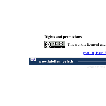
Rights and permissions
This work is licensed und
year 18, Issue 
Persian site map 