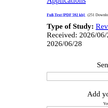
Applications
Full-Text
[PDF 592 kb]
(251 Downlo
Type of Study:
Rev
Received: 2026/06/2
2026/06/28
Sen
Add yo
Yo