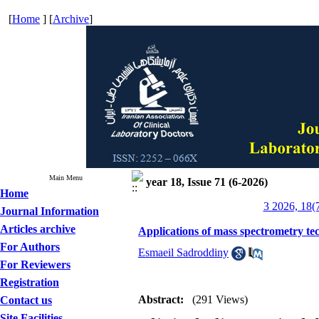
[
Home
] [
Archive
]
Main Menu
year 18, Issue 71 (6-2026)
Home
3 2026, 18(
Journal Information
Articles archive
Applications of mass spectrometry tec
For Authors
Esmaeil Sadroddiny
For Reviewers
Registration
Abstract:
(291 Views)
Contact us
Site Facilities