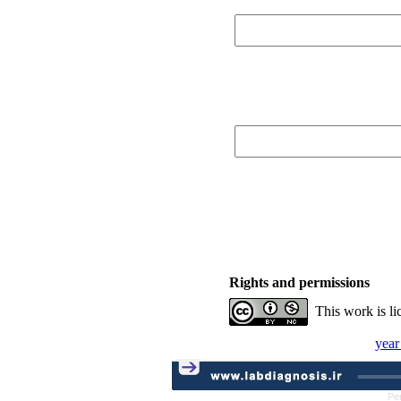
Rights and permissions
This work is l
year
Pe