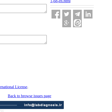
1-68-en.html
national License
.
Back to browse issues page
766