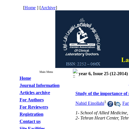
[
Home
] [
Archive
]
Main Menu
year 6, Issue 25 (12-2014)
Home
Journal Information
Articles archive
Study of the importance of 
For Authors
1
Nahid Einollahi
,
Far
For Reviewers
1- School of Allied Medicine,
Registration
2- Tehran Heart Center, Tehr
Contact us
Site Facilities