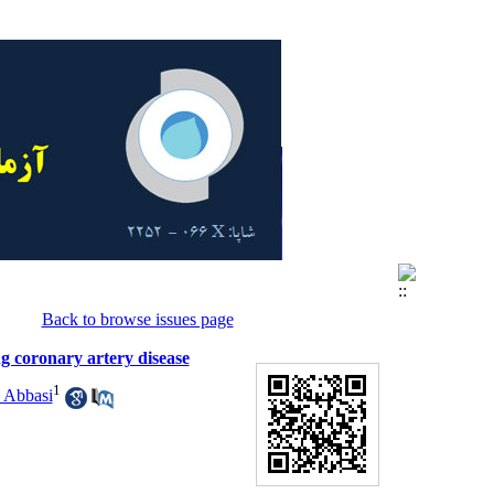
Back to browse issues page
g coronary artery disease
1
 Abbasi