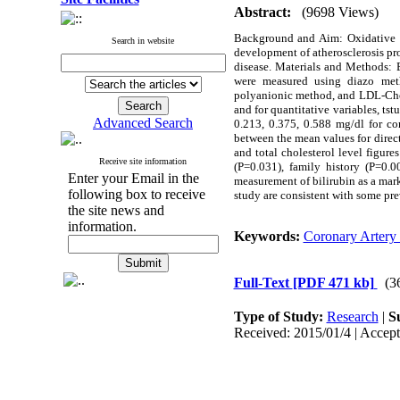
Abstract:
(9698 Views)
Background and Aim: Oxidative in
Search in website
development of atherosclerosis pro
disease. Materials and Methods: E
were measured using diazo meth
polyanionic method, and LDL-Choles
and for quantitative variables, tst
Advanced Search
0.213, 0.375, 0.588 mg/dl for co
between the mean values for direct
and total cholesterol level figur
Receive site information
(P=0.031), family history (P=0.0
Enter your Email in the
measurement of bilirubin as a mark
following box to receive
study are consistent with some prev
the site news and
information.
Keywords:
Coronary Artery
Full-Text
[PDF 471 kb]
(3
Type of Study:
Research
|
S
Received: 2015/01/4 | Accept