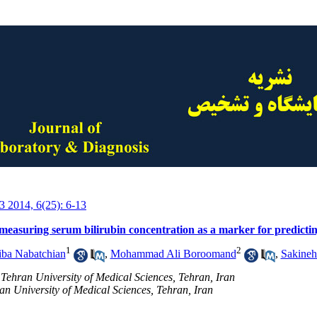
3 2014, 6(25): 6-13
measuring serum bilirubin concentration as a marker for predictin
1
2
iba Nabatchian
,
Mohammad Ali Boroomand
,
Sakineh
 Tehran University of Medical Sciences, Tehran, Iran
an University of Medical Sciences, Tehran, Iran