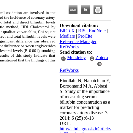
rol oxidation are involved in the
nd the incidence of coronary artery
 Total and direct bilirubin levels
Download citation:
atic method, HDL-Cholesterol by
BibTeX
|
RIS
|
EndNote
|
r qualitative variables, Chi-square
Medlars
|
ProCite
|
rect and total bilirubin levels were
gnificant difference was observed
Reference Manager
|
nt difference between triglycerides
RefWorks
lesterol levels (P=0.001), smoking
Send citation to:
sults of this study indicate that
Mendeley
Zotero
mentioned that the findings of this
RefWorks
Einollahi N, Nabatchian F,
Boroomand M A, Abbasi
S. Study of the importance
of measuring serum
bilirubin concentration as a
marker for predicting
coronary artery disease. 3
2014; 6 (25) :6-13
URL:
http://labdiagnosis.ir/article-