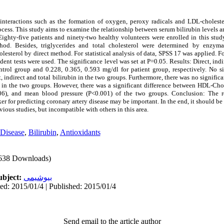
teractions such as the formation of oxygen, peroxy radicals and LDL-choleste
cess. This study aims to examine the relationship between serum bilirubin levels a
ighty-five patients and ninety-two healthy volunteers were enrolled in this study.
od. Besides, triglycerides and total cholesterol were determined by enzym
terol by direct method. For statistical analysis of data, SPSS 17 was applied. Fo
udent tests were used. The significance level was set at P=0.05. Results: Direct, indi
ntrol group and 0.228, 0.365, 0.593 mg/dl for patient group, respectively. No si
, indirect and total bilirubin in the two groups. Furthermore, there was no significa
es in the two groups. However, there was a significant difference between HDL-Cho
06), and mean blood pressure (P<0.001) of the two groups. Conclusion: The re
er for predicting coronary artery disease may be important. In the end, it should be 
ious studies, but incompatible with others in this area.
 Disease
,
Bilirubin
,
Antioxidants
638 Downloads)
ubject:
بیوشیمی
ed: 2015/01/4 | Published: 2015/01/4
Send email to the article author