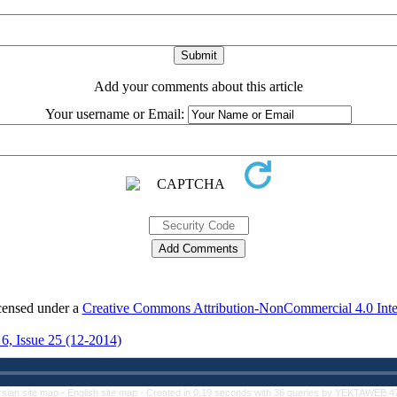
Add your comments about this article
Your username or Email:
icensed under a
Creative Commons Attribution-NonCommercial 4.0 Inter
 6, Issue 25 (12-2014)
rsian site map -
English site map
- Created in 0.19 seconds with 36 queries by YEKTAWEB 4