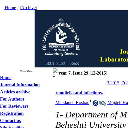
[
Home
] [
Archive
]
Main Menu
year 7, Issue 29 (12-2015)
Home
3 2015, 7(2
Journal Information
Articles archive
raoultella and infections-
For Authors
1
Mahdaneh Roshan
,
Mojdeh Ha
For Reviewers
1- Department of Mi
Registration
Contact us
Beheshti University
Site Facilities