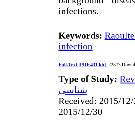
background disea
infections.
Keywords:
Raoultel
infection
Full-Text
[PDF 431 kb]
(2873 Downl
Type of Study:
Rev
شناسی
Received: 2015/12/3
2015/12/30