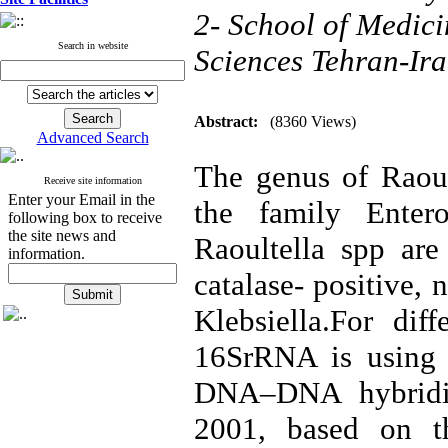
2- School of Medici
Search in website
Sciences Tehran-Ir
Abstract:
(8360 Views)
Advanced Search
The genus of Raoul
Receive site information
Enter your Email in the
the family Entero
following box to receive
the site news and
Raoultella spp are
information.
catalase- positive,
Klebsiella.For diff
16SrRNA is using 
DNA–DNA hybridiz
2001, based on th