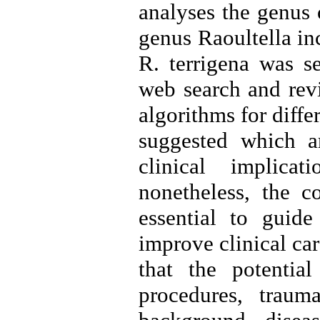
analyses the genus 
genus Raoultella in
R. terrigena was se
web search and revi
algorithms for diffe
suggested which a
clinical implica
nonetheless, the co
essential to guide
improve clinical car
that the potential
procedures, traum