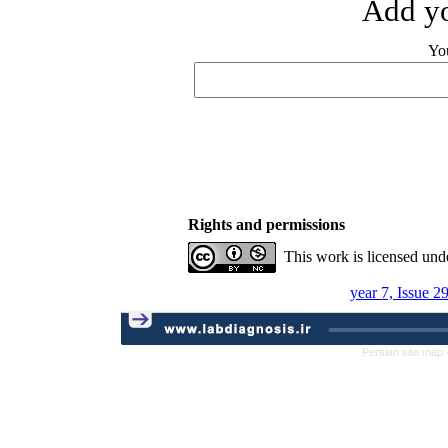
Add yo
Yo
Rights and permissions
This work is licensed und
year 7, Issue 2
Persian site map 