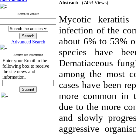
Abstract:
(7453 Views)
Search in website
Mycotic keratitis 
infection of the co
about 6% to 53% of 
Advanced Search
species have bee
Receive site information
Dematiaceous fung
Enter your Email in the
following box to receive
among the most co
the site news and
information.
cases have been rep
more common in tro
due to the more co
and slowly progre
aggressive organis