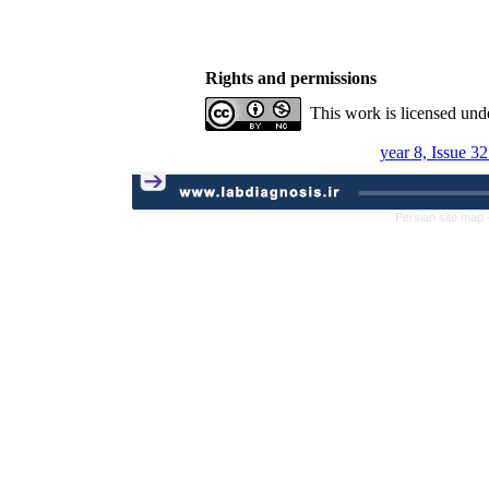
Rights and permissions
This work is licensed und
year 8, Issue 3
Persian site map 