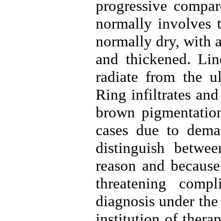
progressive compare
normally involves t
normally dry, with a
and thickened. Line
radiate from the ul
Ring infiltrates an
brown pigmentation 
cases due to demati
distinguish betwee
reason and because 
threatening compl
diagnosis under the
institution of thera