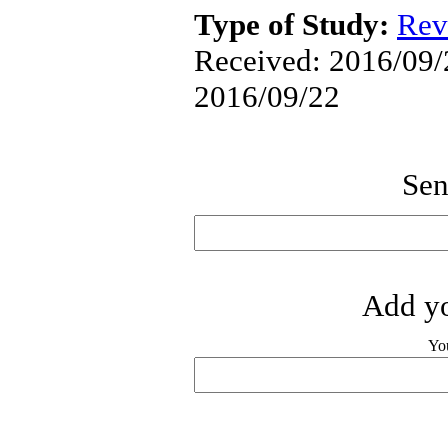
Type of Study:
Rev
Received: 2016/09/2
2016/09/22
Sen
Add yo
Yo