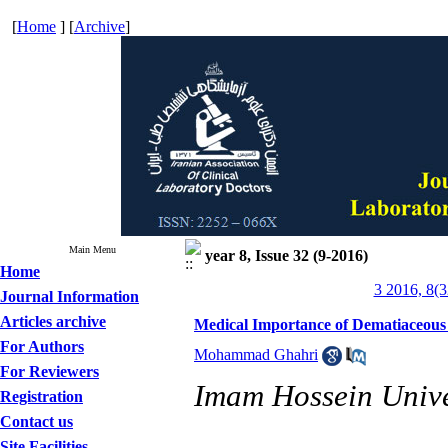
[
Home
] [
Archive
]
Main Menu
year 8, Issue 32 (9-2016)
Home
3 2016, 8(3
Journal Information
Articles archive
Medical Importance of Dematiaceous F
For Authors
Mohammad Ghahri
For Reviewers
Imam Hossein Univer
Registration
Contact us
Site Facilities