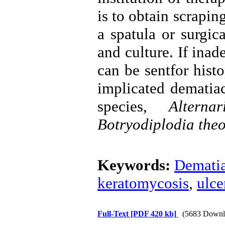
is to obtain scrapin
a spatula or surgic
and culture. If inad
can be sentfor hist
implicated dematiac
species
, Alternar
Botryodiplodia the
Keywords:
Dematia
keratomycosis
,
ulce
Full-Text
[PDF 420 kb]
(5683 Downl