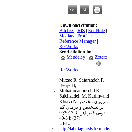
Download citation:
BibTeX
|
RIS
|
EndNote
|
Medlars
|
ProCite
|
Reference Manager
|
RefWorks
Send citation to:
Mendeley
Zotero
RefWorks
Mirzae R, Safarzadeh F,
Berije H,
Mohammadhoseini K,
Salehzadeh M, Karimvand
Khiavi N. مروری مختصر
بر تشخیص و درمان کم
خونی فقر آهن. 3 2017; 9
(37) :34-40
URL:
http://labdiagnosis.ir/article-