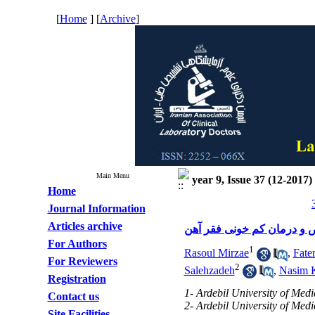
[
Home
] [
Archive
]
Main Menu
year 9, Issue 37 (12-2017)
Home
Journal Information
Articles archive
مروری مختصر بر تشخیص و 
For Authors
1
Rasoul Mirzae
,
Fate
For Reviewers
2
Salehzadeh
,
Nasim 
Registration
1- Ardebil University of Med
Contact us
2- Ardebil University of Med
Site Facilities