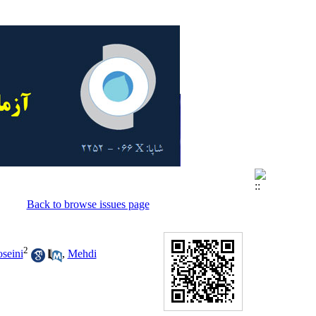
Back to browse issues page
2
seini
,
Mehdi