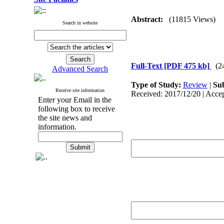
Abstract:
(11815 Views)
Search in website
Full-Text
[PDF 475 kb]
(2
Advanced Search
Type of Study:
Review
|
Sub
Receive site information
Received: 2017/12/20 | Accep
Enter your Email in the
following box to receive
the site news and
information.