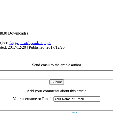
4830 Downloads)
ject:
خون شناسی (هماتولوژی)
ted: 2017/12/20 | Published: 2017/12/20
Send email to the article author
Add your comments about this article
Your username or Email: