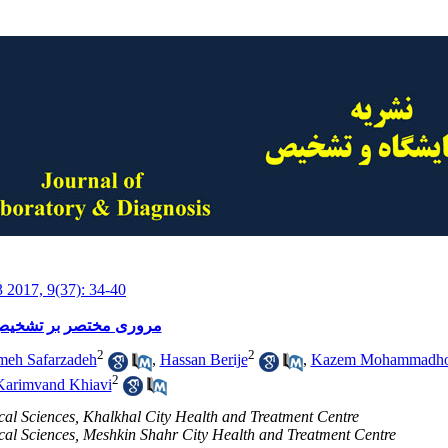
3 2017, 9(37): 34-40
درمان کم خونی فقر آهن
2
2
meh Safarzadeh
,
Hassan Berije
,
Kazem Mohammadho
2
Karimvand Khiavi
ical Sciences, Khalkhal City Health and Treatment Centre
ical Sciences, Meshkin Shahr City Health and Treatment Centre