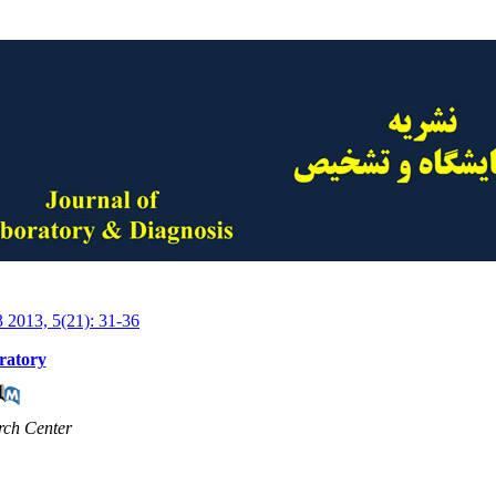
3 2013, 5(21): 31-36
oratory
rch Center