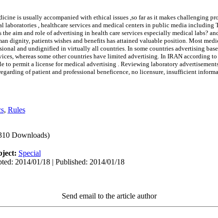
cine is usually accompanied with ethical issues ,so far as it makes challenging pr
laboratories , healthcare services and medical centers in public media including 
 is the aim and role of advertising in health care services especially medical labs?
an dignity, patients wishes and benefits has attained valuable position. Most medi
sional and undignified in virtually all countries. In some countries advertising b
rvices, whereas some other countries have limited advertising. In IRAN according to
le to permit a license for medical advertising . Reviewing laboratory advertisement
regarding of patient and professional beneficence, no licensure, insufficient inform
cs
,
Rules
310 Downloads)
ject:
Special
ted: 2014/01/18 | Published: 2014/01/18
Send email to the article author