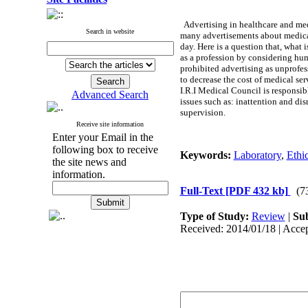
Advertising in healthcare and medi
Search in website
many advertisements about medical 
day. Here is a question that, what
as a profession by considering hum
prohibited advertising as unprofes
to decrease the cost of medical se
I.R.I Medical Council is responsib
Advanced Search
issues such as: inattention and dis
supervision.
Receive site information
Enter your Email in the
following box to receive
Keywords:
Laboratory
,
Ethi
the site news and
information.
Full-Text
[PDF 432 kb]
(7
Type of Study:
Review
|
Sub
Received: 2014/01/18 | Accep