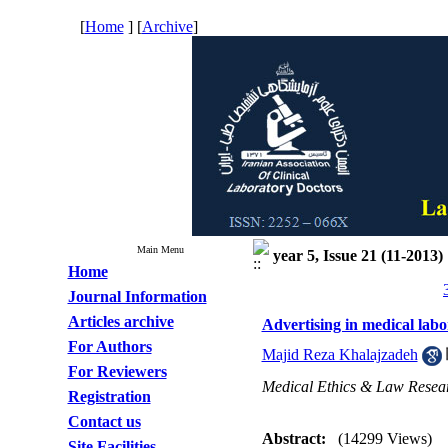
[
Home
] [
Archive
]
Main Menu
year 5, Issue 21 (11-2013)
Home
Journal Information
Articles archive
Advertising in medical lab
For Authors
Majid Reza Khalajzadeh
For Reviewers
Medical Ethics & Law Resea
Registration
Contact us
Abstract:
(14299 Views)
Site Facilities