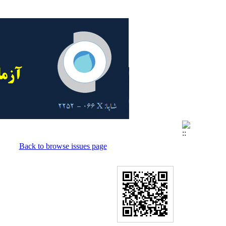
Back to browse issues page