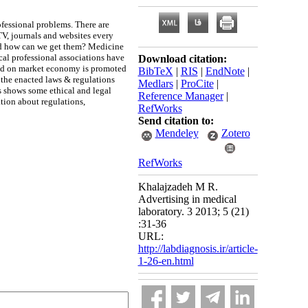
ofessional problems. There are
TV, journals and websites every
 and how can we get them? Medicine
cal professional associations have
Download citation:
ased on market economy is promoted
BibTeX
|
RIS
|
EndNote
|
 the enacted laws & regulations
Medlars
|
ProCite
|
s shows some ethical and legal
Reference Manager
|
ation about regulations,
RefWorks
Send citation to:
Mendeley
Zotero
RefWorks
Khalajzadeh M R.
Advertising in medical
laboratory. 3 2013; 5 (21)
:31-36
URL:
http://labdiagnosis.ir/article-
1-26-en.html