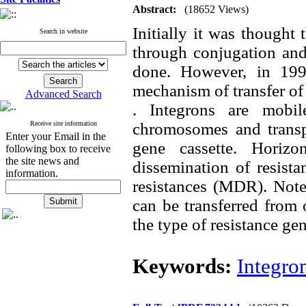
Abstract:
(18652 Views)
Initially it was thought 
Search in website
through conjugation and
done. However, in 199
mechanism of transfer of
Advanced Search
. Integrons are mobil
Receive site information
chromosomes and transpo
Enter your Email in the
gene cassette. Horizo
following box to receive
the site news and
dissemination of resist
information.
resistances (MDR). Note 
can be transferred from o
the type of resistance gen
Keywords:
Integro