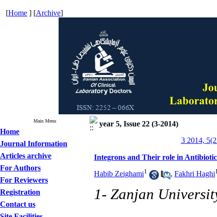
[
Home
] [
Archive
]
Main Menu
year 5, Issue 22 (3-2014)
Home
3 2014, 5(2
Journal Information
Articles archive
Integrons and Their role in Antibioti
For Authors
1
Habib Zeighami
,
Fakhri Haghi
For Reviewers
1- Zanjan Universit
Registration
Contact us
Site Facilities