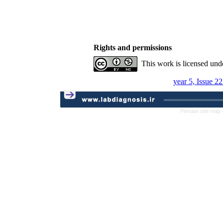
Rights and permissions
This work is licensed und
year 5, Issue 2
Persian site map 