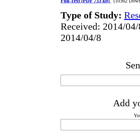
Full-Text
[PDF 733 kb]
(10362 Down
Type of Study:
Res
Received: 2014/04/8
2014/04/8
Sen
Add yo
Yo