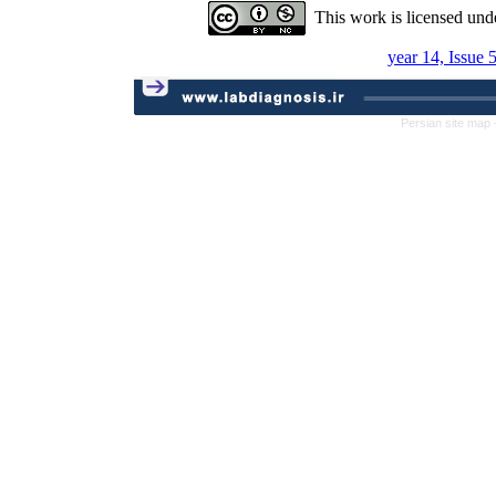
This work is licensed und
year 14, Issue 
Persian site map 