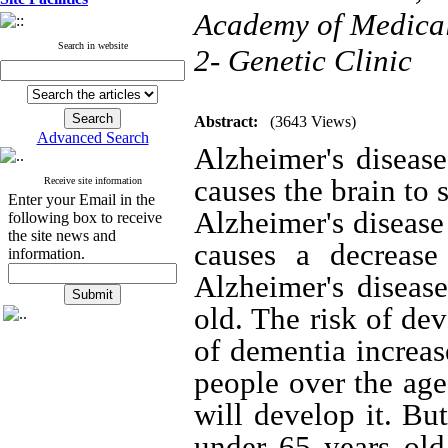
Academy of Medical 
Search in website
2- Genetic Clinic
Abstract:
(3643 Views)
Advanced Search
Alzheimer's disease
causes the brain to 
Receive site information
Enter your Email in the
Alzheimer's diseas
following box to receive
the site news and
causes a decrease 
information.
Alzheimer's diseas
old.
The risk of dev
of dementia increas
people over the age
will develop it.
But
under 65 years old