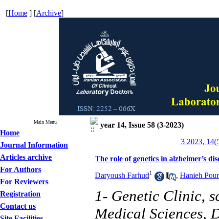
[
Home
] [
Archive
]
Main Menu
year 14, Issue 58 (3-2023)
Home
3 2023, 14(
Journal Information
Articles archive
The role of genetics in alzheimer’s dis
For Authors
1
Daryoush Farhud
,
Hanieh Pour
For Reviewers
1- Genetic Clinic, s
Registration
Contact us
Medical Sciences, D
Site Facilities