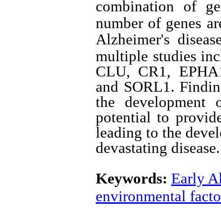
combination of ge
number of genes are
Alzheimer's disease
multiple studies 
CLU, CR1, EPHA
and SORL1. Finding
the development o
potential to provid
leading to the devel
devastating disease.
Keywords:
Early A
environmental facto