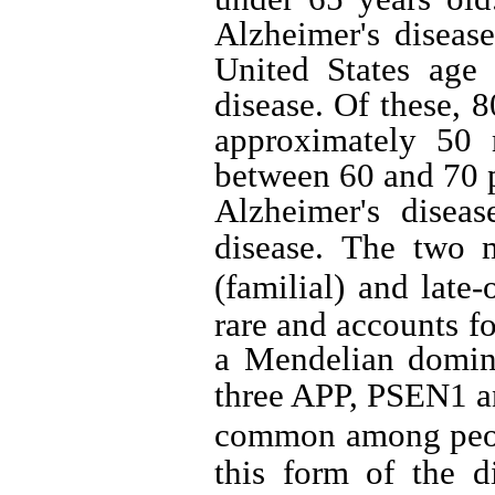
Alzheimer's diseas
United States age 
disease.
Of these, 8
approximately 50 
between 60 and 70 p
Alzheimer's diseas
disease.
The two m
(familial) and late-
rare and accounts fo
a Mendelian domin
three APP, PSEN1 
common among peopl
this form of the d