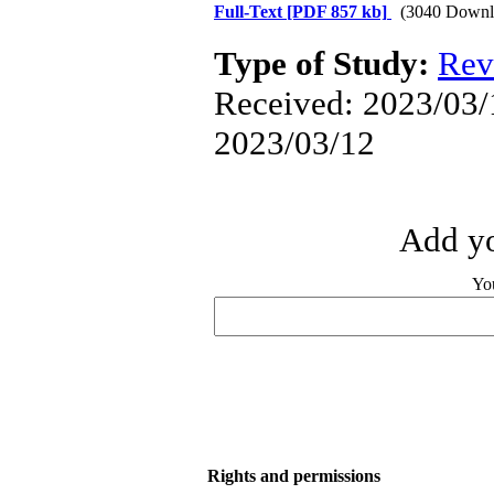
Full-Text
[PDF 857 kb]
(3040 Downl
Type of Study:
Rev
Received: 2023/03/1
2023/03/12
Add yo
Yo
Rights and permissions