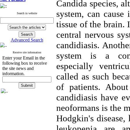
Candida species, al
system, can cause 
Search in website
tissue of the brain.
central nervous sys
Advanced Search
candidiasis. Anothe
system is a comp
Receive site information
Enter your Email in the
following box to receive
especially ventric
the site news and
information.
called as such beca
of patients. Abou
candidiasis have e
neoformans is the m
Hodgkin's disease,
leukopenia are a