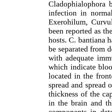
Cladophialophora b
infection in norma
Exerohilum, Curvul
been reported as t
hosts. C. bantiana 
be separated from de
with adequate immun
which indicate bloo
located in the fron
spread and spread of
thickness of the ca
in the brain and t
components in det