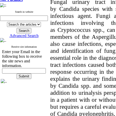
Fungal urinary tract in
by Candida species with s
Search in website
infectious agent. Fungi 
infections involving 
as Cryptococcus spp., ca
Advanced Search
members of the Aspergillu
also cause infections, es
Receive site information
and identification of fun
Enter your Email in the
following box to receive
essential role in the diagn
the site news and
tract infection
s caused bot
information.
response occurring in the
explains the urinary findi
by Candida spp. and some 
addition to urinalysis pers
in a patient with or witho
but requires a careful eva
of Candida pyelonephritis, c