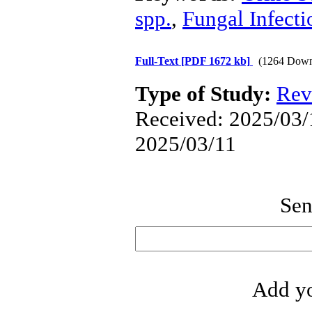
spp.
,
Fungal Infecti
Full-Text
[PDF 1672 kb]
(1264 Down
Type of Study:
Rev
Received: 2025/03/1
2025/03/11
Sen
Add yo