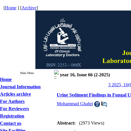
[
Home
] [
Archive
]
Main Menu
year 16, Issue 66 (2-2025)
Home
3 2025, 16(
Journal Information
Articles archive
Urine Sediment Findings in Fungal U
For Authors
Mohammad Ghahri
For Reviewers
Registration
Abstract:
(2973 Views)
Contact us
Site Facilities