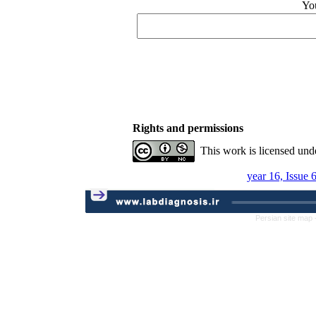
Yo
Rights and permissions
This work is licensed und
year 16, Issue 
Persian site map 