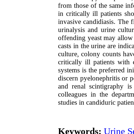
from those of the same in
in critically ill patients s
invasive candidiasis. The f
urinalysis and urine cultu
offending yeast may allow 
casts in the urine are indic
culture, colony counts hav
critically ill patients wi
systems is the preferred i
discern pyelonephritis or 
and renal scintigraphy is
colleagues in the depart
studies in candiduric patie
Keywords:
Urine S