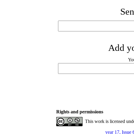
Sen
Add yo
Yo
Rights and permissions
This work is licensed und
year 17, Issue