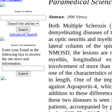
Paramedical Scienc
Search in website
Abstract:
(900 Views)
Both Multiple Sclerosis
demyelinating diseases of
Advanced Search
as optic neuritis and myeli
lateral column of the sp
Receive site information
Enter your Email in the
NMOSD, the lesions are mo
following box to receive
myelitis, longitudinal 
the site news and
information.
involvement of more than t
one of the characteristics
in length. One of the im
against Aquaporin-4, whic
addition to these differen
these two diseases is se
patients, accompanied by p