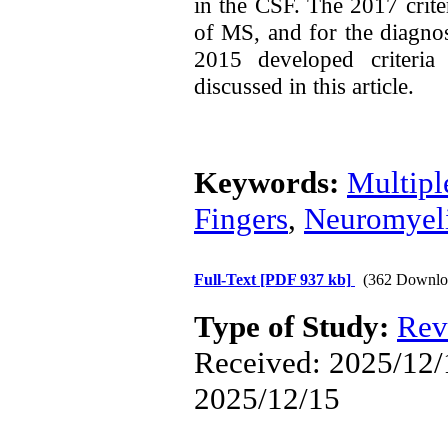
in the CSF. The 2017 crite
of MS, and for the diagn
2015 developed criteria
discussed in this article.
Keywords:
Multipl
Fingers
,
Neuromyeli
Full-Text
[PDF 937 kb]
(362 Downlo
Type of Study:
Rev
Received: 2025/12/1
2025/12/15