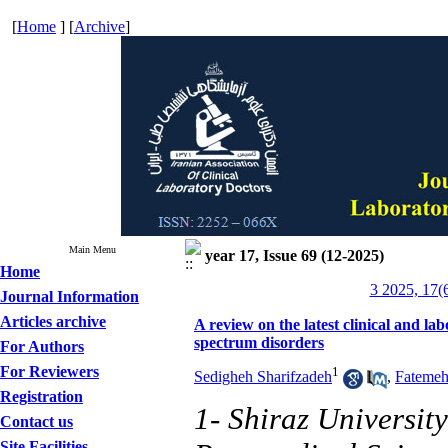
[
Home
] [
Archive
]
Main Menu
year 17, Issue 69 (12-2025)
Home
3 2025, 17(
Journal Information
Articles archive
A review on the latest clinical and lab
spectrum disorders
For Authors
For Reviewers
1
Sedigheh Sharifzadeh
,
Fatemeh
Registration
1- Shiraz Universit
Contact us
Site Facilities