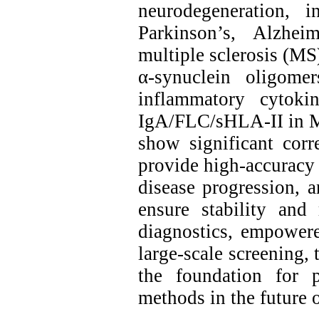
neurodegeneration, 
Parkinson’s, Alzhei
multiple sclerosis (MS
α‑synuclein oligome
inflammatory cytok
IgA/FLC/sHLA‑II in MS
show significant corr
provide high‑accuracy 
disease progression, 
ensure stability and 
diagnostics, empower
large‑scale screening, 
the foundation for pr
methods in the future 