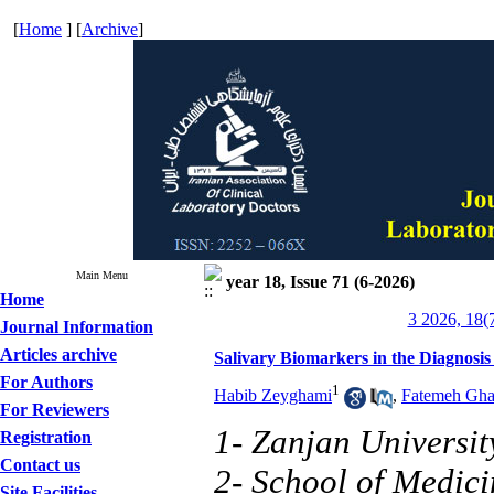
[
Home
] [
Archive
]
Main Menu
year 18, Issue 71 (6-2026)
Home
3 2026, 18(
Journal Information
Articles archive
Salivary Biomarkers in the Diagnosis 
For Authors
1
Habib Zeyghami
,
Fatemeh Gh
For Reviewers
1- Zanjan Universit
Registration
Contact us
2- School of Medici
Site Facilities