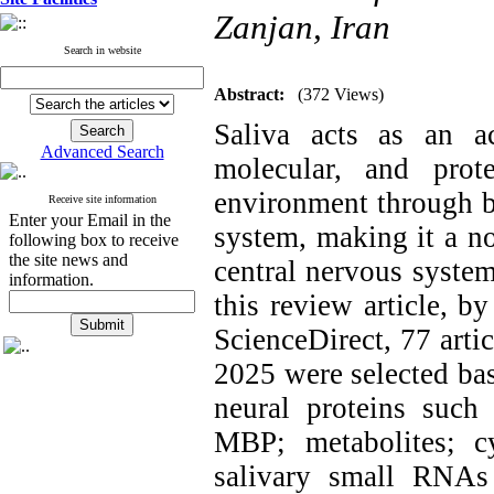
Zanjan, Iran
Search in website
Abstract:
(372 Views)
Saliva acts as an ac
Advanced Search
molecular, and prot
environment through b
Receive site information
Enter your Email in the
system, making it a no
following box to receive
the site news and
central nervous system
information.
this review article, 
ScienceDirect, 77 arti
2025 were selected ba
neural proteins such 
MBP; metabolites; cy
salivary small RNAs 