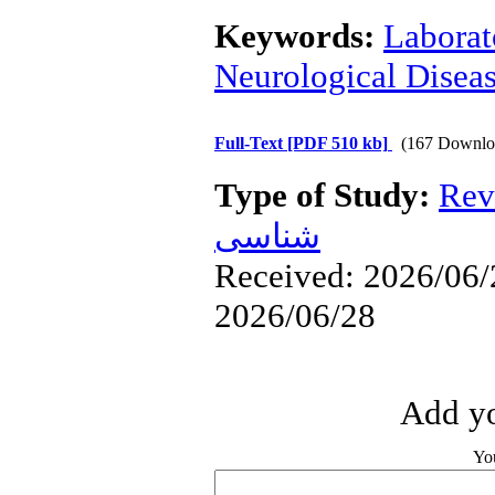
Keywords:
Laborat
Neurological Disea
Full-Text
[PDF 510 kb]
(167 Downlo
Type of Study:
Rev
شناسی
Received: 2026/06/2
2026/06/28
Add yo
Yo