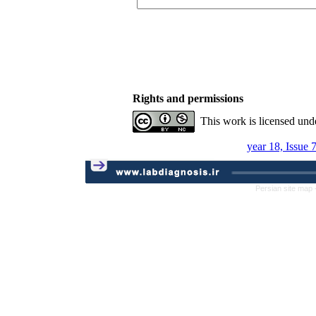
Rights and permissions
This work is licensed und
year 18, Issue 
Persian site map 