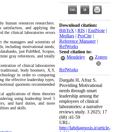
 by human resources researchers.
Download citation:
 satisfaction, and applying the
BibTeX
|
RIS
|
EndNote
|
the clinical laboratories errors
Medlars
|
ProCite
|
Reference Manager
|
t the managers and scientists of
RefWorks
rds, including motivational needs,
e databanks, just PubMed, Scopus,
Send citation to:
ine gray references, and totally
Mendeley
Zotero
ntration of clinical laboratories
RefWorks
g traditional, body boomers, X,Y,
echnology in order to comparing
ng the effective leadership types,
Dargahi H, Afraz S.
 emotional quotients recommended
Providing Motivational
needs through smart
cal applications of them theories
leadership among the
idering using leadership level 5
employees of clinical
ders, and hard duties, and more
laboratories: a narrative
ities and skills.
reviews study. 3 2025; 17
(68) :41-59
URL:
http://labdiagnosis.ir/article-