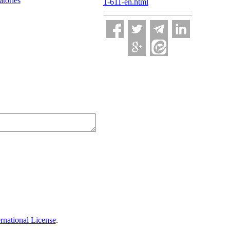
atories
1-611-en.html
national License
.