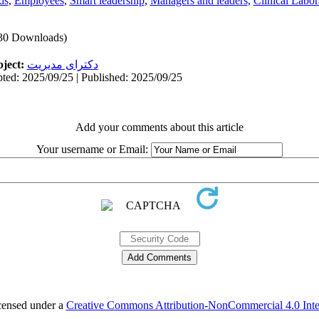
ds
,
Employees
,
Smart leadership
,
Managers and leaders
,
Clinical Labor
30 Downloads)
ject:
دکترای مدیریت
ted: 2025/09/25 | Published: 2025/09/25
Add your comments about this article
Your username or Email:
icensed under a
Creative Commons Attribution-NonCommercial 4.0 Inter