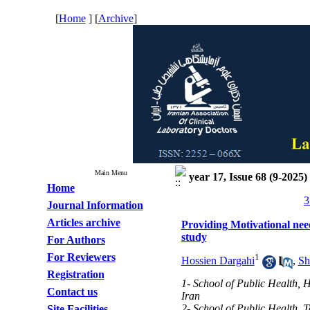
[
Home
] [
Archive
]
Main Menu
year 17, Issue 68 (9-2025)
Home
3
Journal Information
Articles archive
Providing Motivational need
study
For Authors
For Reviewers
1
Hossien Dargahi
,
Sh
Registration
1- School of Public Health, 
Contact us
Iran
2- School of Public Health, T
Site Facilities