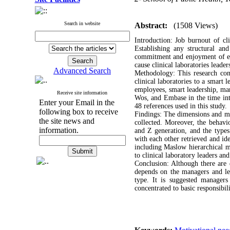
Search in website
Abstract:
(1508 Views)
Introduction: Job burnout of cl
Establishing any structural an
commitment and enjoyment of emp
cause clinical laboratories leade
Advanced Search
Methodology: This research cond
clinical laboratories to a smart 
employees, smart leadership, man
Receive site information
Wos, and Embase in the time int
Enter your Email in the
48 references used in this study.
following box to receive
Findings: The dimensions and mot
the site news and
collected. Moreover, the behavio
information.
and Z generation, and the type
with each other retrieved and ide
including Maslow hierarchical m
to clinical laboratory leaders an
Conclusion: Although there are d
depends on the managers and lea
type. It is suggested managers
concentrated to basic responsibil