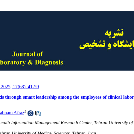
 2025, 17(68): 41-59
s through smart leadership among the employees of clinical labora
2
abnam Afraz
Health Information Management Research Center, Tehran University of
ehran University of Medical Sciences, Tehran, Iran