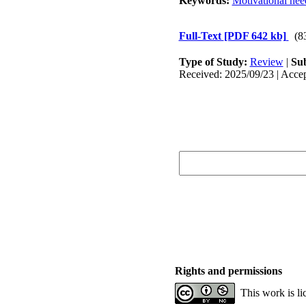
Keywords:
Motivational nee
Full-Text
[PDF 642 kb]
(8
Type of Study:
Review
|
Sub
Received: 2025/09/23 | Accep
Rights and permissions
This work is l