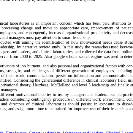
inical laboratories is an important concern which has been paid attention to
d processing change and move to appropriate care, improvement of patients
loyees, and consequently increased organizational productivity and decreased 
rs and managers most pay attention to smart leadership.
ucted with aiming the identification of how motivational needs cause attrac
leadership, by narrative review study. In this study the researchers used keywo
agers and leaders, and clinical laboratories, and collected the data from onlin
erval from 2000 to 2025. Also google scholar search engine was used to determ
ivators of job burnout, and also personal and organizational factors with conce
rs, strengths, and challenges of different generation of employees, includin
s of their work, communication, persist on information and communication t
ntified. Considering the generational difference in clinical laboratory field, usi
otivational theory, Herzberg, McClelland and level 5 leadership and finally
d managers.
ifferent motivational theories to use by managers and leaders, but the practi
ders considering contingency procedure in different work environment. cons
 and directors of clinical laboratories should persist in exposure to disor
ities, and assign more time to be trained for improvement of their leadership abil