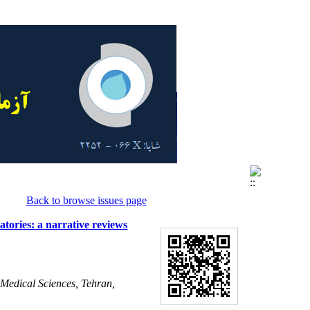
Back to browse issues page
tories: a narrative reviews
 Medical Sciences, Tehran,