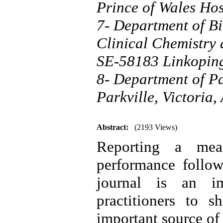
Prince of Wales Ho
7- Department of Bi
Clinical Chemistry
SE-58183 Linkopin
8- Department of Pa
Parkville, Victoria,
Abstract:
(2193 Views)
Reporting a meas
performance follow
journal is an im
practitioners to s
important source of