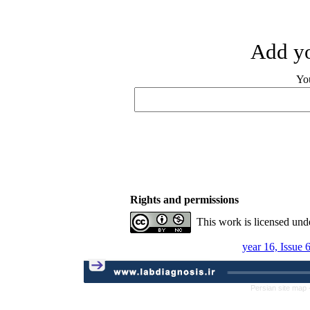
Add yo
Yo
Rights and permissions
This work is licensed und
year 16, Issue 
Persian site map 