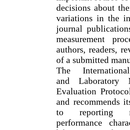
decisions about thei
variations in the i
journal publication
measurement proce
authors, readers, r
of a submitted manu
The Internation
and Laboratory
Evaluation Protoc
and recommends its
to reporting m
performance chara