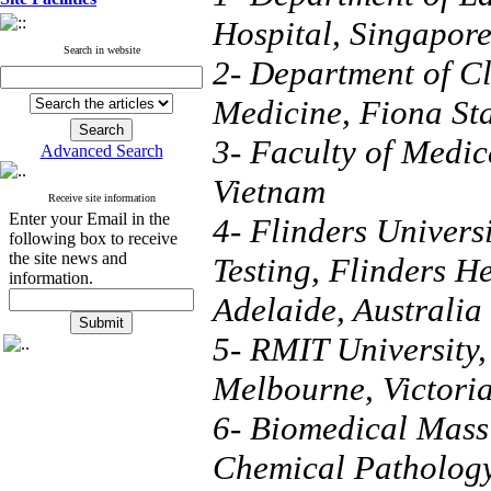
Hospital, Singapor
Search in website
2- Department of Cl
Medicine, Fiona Sta
3- Faculty of Medic
Advanced Search
Vietnam
Receive site information
Enter your Email in the
4- Flinders Univers
following box to receive
the site news and
Testing, Flinders H
information.
Adelaide, Australia
5- RMIT University,
Melbourne, Victoria
6- Biomedical Mass
Chemical Pathology