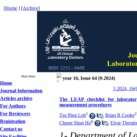
[
Home
] [
Archive
]
Main Menu
year 16, Issue 64 (9-2024)
Home
3 2024, 16(
Journal Information
Articles archive
The LEAP checklist for laboratory 
measurement procedures
For Authors
For Reviewers
1
2
Tze Ping Loh
,
Brian R Cooke
Registration
6
Chung Shun Ho
,
Elvar Theodo
Contact us
1- Department of La
Site Facilities