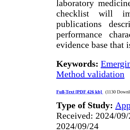
laboratory medicin
checklist will i
publications desc
performance chara
evidence base that i
Keywords:
Emergin
Method validation
Full-Text
[PDF 426 kb]
(1130 Downl
Type of Study:
App
Received: 2024/09/2
2024/09/24